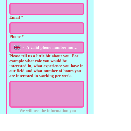
Email
*
Phone
*
Please tell us a little bit about you. For
example what role you would be
interested in, what experience you have in
our field and what number of hours you
are interested in working per week.
We will use the information you 
provide to respond to your enquiry, 
and to provide you with 
information on events, offers and 