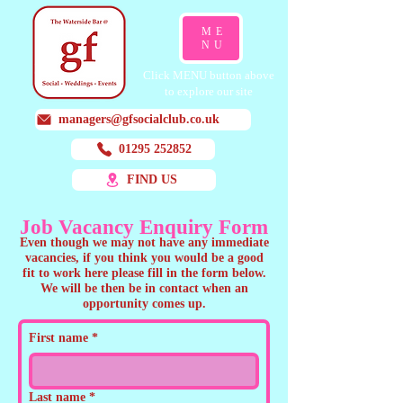
ME
NU
Click MENU button above
to explore our site
managers@gfsocialclub.co.uk
01295 252852
FIND US
Job Vacancy Enquiry Form
Even though we may not have any immediate
vacancies, if you think you would be a good
fit to work here please fill in the form below.
We will be then be in contact when an
opportunity comes up.
First name
*
Last name
*