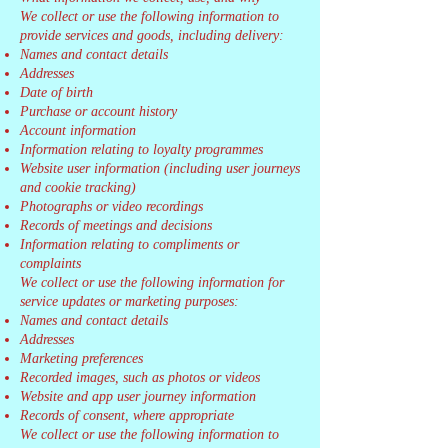
We collect or use the following information to
provide services and goods, including delivery:
Names and contact details
Addresses
Date of birth
Purchase or account history
Account information
Information relating to loyalty programmes
Website user information (including user journeys
and cookie tracking)
Photographs or video recordings
Records of meetings and decisions
Information relating to compliments or
complaints
We collect or use the following information for
service updates or marketing purposes:
Names and contact details
Addresses
Marketing preferences
Recorded images, such as photos or videos
Website and app user journey information
Records of consent, where appropriate
We collect or use the following information to