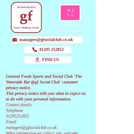
ME
NU
Click MENU button above
to explore our site
managers@gfsocialclub.co.uk
01295 252852
FIND US
General Foods Sports and Social Club 'The
Waterside Bar @gf Social Club' customer
privacy notice.
This privacy notice tells you what to expect us
to do with your personal information.
Contact details
Telephone
01295252852
Email
managers@gfsocialclub.co.uk
What information we collect, use, and why