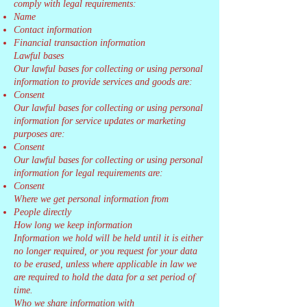
comply with legal requirements:
Name
Contact information
Financial transaction information
Lawful bases
Our lawful bases for collecting or using personal
information to provide services and goods are:
Consent
Our lawful bases for collecting or using personal
information for service updates or marketing
purposes are:
Consent
Our lawful bases for collecting or using personal
information for legal requirements are:
Consent
Where we get personal information from
People directly
How long we keep information
Information we hold will be held until it is either
no longer required, or you request for your data
to be erased, unless where applicable in law we
are required to hold the data for a set period of
time.
Who we share information with