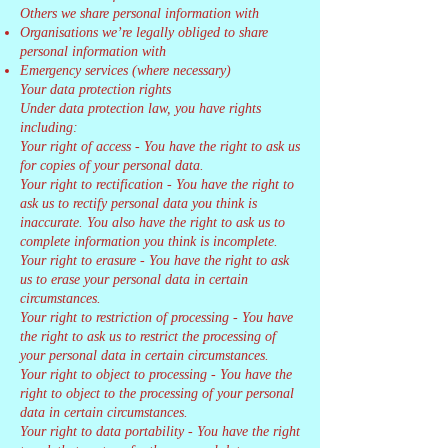
Others we share personal information with
Organisations we’re legally obliged to share
personal information with
Emergency services (where necessary)
Your data protection rights
Under data protection law, you have rights
including:
Your right of access - You have the right to ask us
for copies of your personal data.
Your right to rectification - You have the right to
ask us to rectify personal data you think is
inaccurate. You also have the right to ask us to
complete information you think is incomplete.
Your right to erasure - You have the right to ask
us to erase your personal data in certain
circumstances.
Your right to restriction of processing - You have
the right to ask us to restrict the processing of
your personal data in certain circumstances.
Your right to object to processing - You have the
right to object to the processing of your personal
data in certain circumstances.
Your right to data portability - You have the right