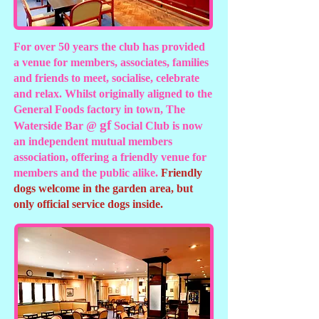
For over 50 years the club has provided
a venue for members, associates, families
and friends to meet, socialise, celebrate
and relax. Whilst originally aligned to the
General Foods factory in town, The
g
f
Waterside Bar @
Social Club is now
an independent mutual members
association, offering a friendly venue for
members and the public alike.
Friendly
dogs welcome in the garden area, but
only official service dogs inside.