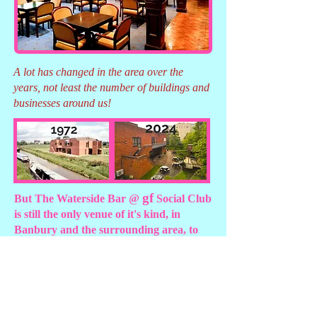
A lot has changed in the area over the
years, not least the number of buildings and
businesses around us!
gf
But The Waterside Bar @
Social Club
is still the only venue of it's kind, in
Banbury and the surrounding area, to
offer :
Function room
Lounge bar with
capacity of up to 250
dancefloor
Extensive terrace
Live music every