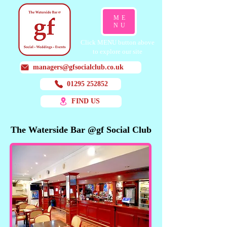
ME
NU
Click MENU button above
to explore our site
managers@gfsocialclub.co.uk
01295 252852
FIND US
The Waterside Bar @gf Social Club
The Waterside Bar @gf Social Club